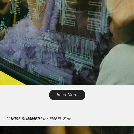
Read More
"I MISS SUMMER"
for PNPPL Zine