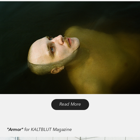
Read More
"Armor"
for KALTBLUT Magazine