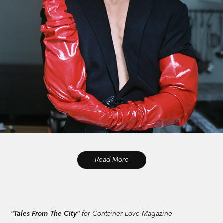
Read More
"Tales From The City"
for Container Love Magazine