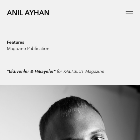
ANIL AYHAN
Features
Magazine Publication
"Eldivenler & Hikayeler"
for KALTBLUT Magazine