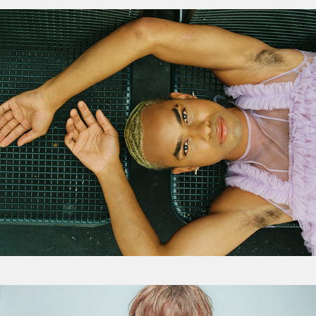
Features
Visual Redux