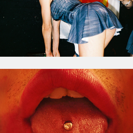
Uncensored