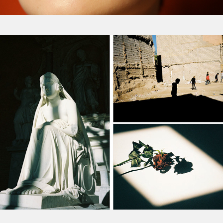
Personal Diary