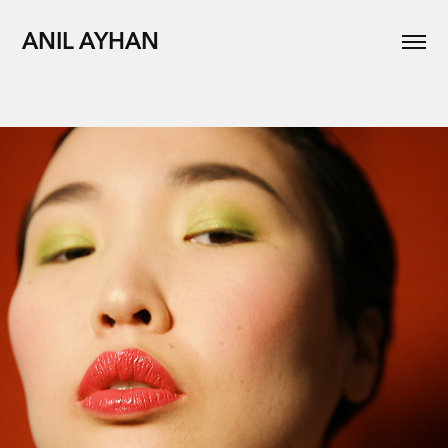
ANIL AYHAN
Editorial