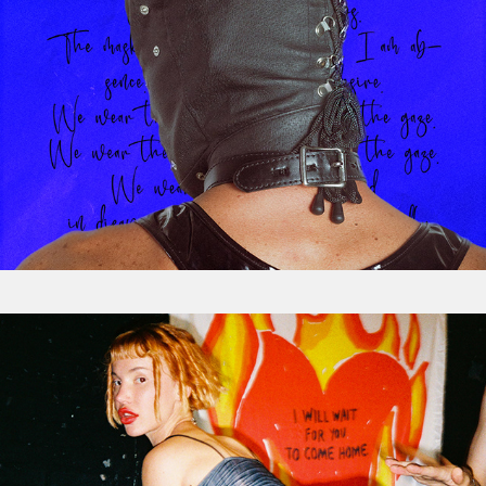
Event Photography