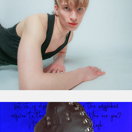
Visual Storytelling